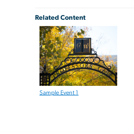
Related Content
Sample Event 1