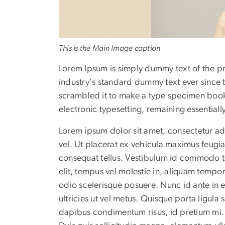
This is the Main Image caption
Lorem Ipsum is simply dummy text of the pr
industry's standard dummy text ever since 
scrambled it to make a type specimen book. I
electronic typesetting, remaining essential
Lorem ipsum dolor sit amet, consectetur adip
vel. Ut placerat ex vehicula maximus feug
consequat tellus. Vestibulum id commodo to
elit, tempus vel molestie in, aliquam tempor 
odio scelerisque posuere. Nunc id ante in 
ultricies ut vel metus. Quisque porta ligula
dapibus condimentum risus, id pretium mi. 