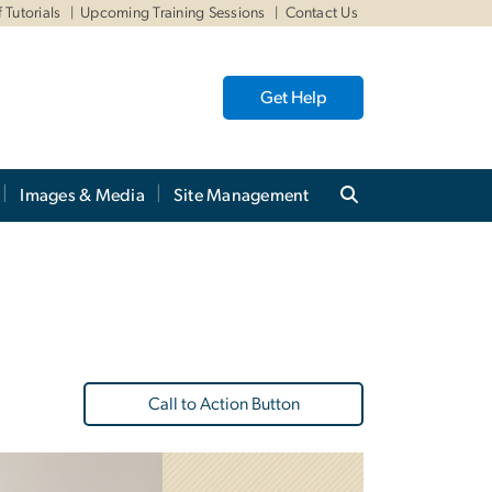
 Tutorials
Upcoming Training Sessions
Contact Us
Get Help
Images & Media
Site Management
Call to Action Button