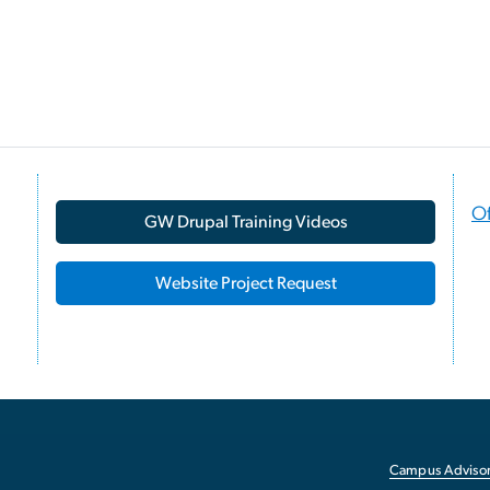
Of
GW Drupal Training Videos
Website Project Request
Campus Advisor