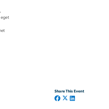
,
 eget
met
Share This Event