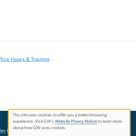
fice Hours & Training
This site uses cookies to offer you a better browsing
experience. Visit GW’s
Website Privacy Notice
to learn more
Use
about how GW uses cookies.
ies
EO/Nondiscrimination Policy
Website Privacy Notice