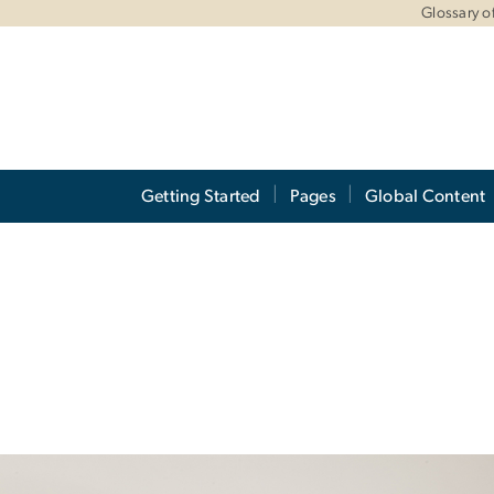
Glossary of
Getting Started
Pages
Global Content