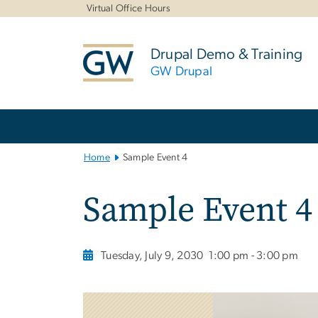
n
Virtual Office Hours
tent
Drupal Demo & Training
GW Drupal
Main
Bootstrap
Navigation
Home
Sample Event 4
Sample Event 4
Tuesday, July 9, 2030
1:00 pm - 3:00 pm