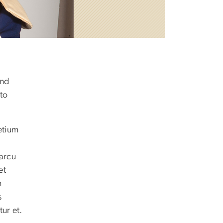
and
nto
etium
 arcu
et
m
s
ur et.