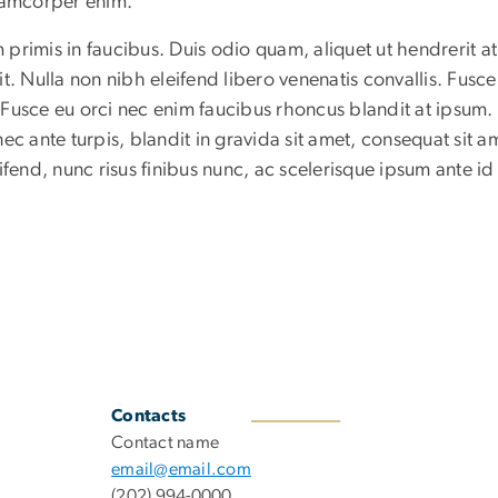
llamcorper enim.
rimis in faucibus. Duis odio quam, aliquet ut hendrerit at
t. Nulla non nibh eleifend libero venenatis convallis. Fusce
. Fusce eu orci nec enim faucibus rhoncus blandit at ipsum.
ec ante turpis, blandit in gravida sit amet, consequat sit a
ifend, nunc risus finibus nunc, ac scelerisque ipsum ante id
Contacts
Contact name
email@email.com
(202) 994-0000