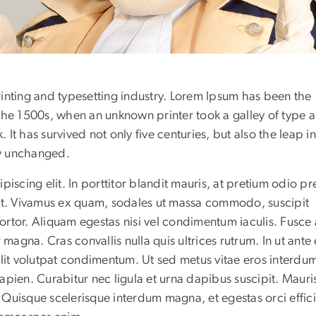
inting and typesetting industry. Lorem Ipsum has been the
the 1500s, when an unknown printer took a galley of type 
t has survived not only five centuries, but also the leap i
ly unchanged.
iscing elit. In porttitor blandit mauris, at pretium odio pr
iat. Vivamus ex quam, sodales ut massa commodo, suscipit
rtor. Aliquam egestas nisi vel condimentum iaculis. Fusce
magna. Cras convallis nulla quis ultrices rutrum. In ut ante 
elit volutpat condimentum. Ut sed metus vitae eros interdu
 sapien. Curabitur nec ligula et urna dapibus suscipit. Mauri
Quisque scelerisque interdum magna, et egestas orci efficit