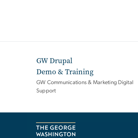
GW Drupal
Demo & Training
GW Communications & Marketing Digital
Support