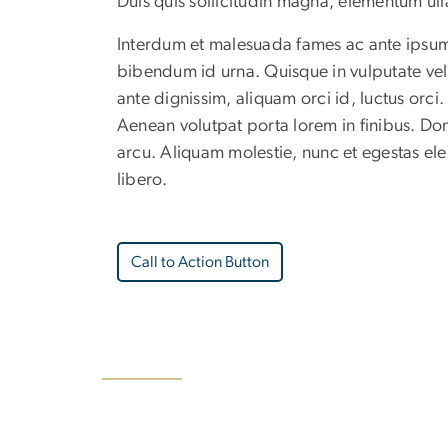
Duis quis sollicitudin magna, elementum u
Interdum et malesuada fames ac ante ipsum p
bibendum id urna. Quisque in vulputate veli
ante dignissim, aliquam orci id, luctus orci
Aenean volutpat porta lorem in finibus. Don
arcu. Aliquam molestie, nunc et egestas ele
libero.
Call to Action Button