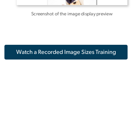
Screenshot of the image display preview
Watch a Recorded Image Sizes Training