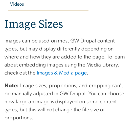
Videos
Image Sizes
Images can be used on most GW Drupal content
types, but may display differently depending on
where and how they are added to the page. To learn
about embedding images using the Media Library,
check out the
Images & Media page
.
Note:
Image sizes, proportions, and cropping can't
be manually adjusted in GW Drupal. You can choose
how large an image is displayed on some content
types, but this will not change the file size or
proportions.