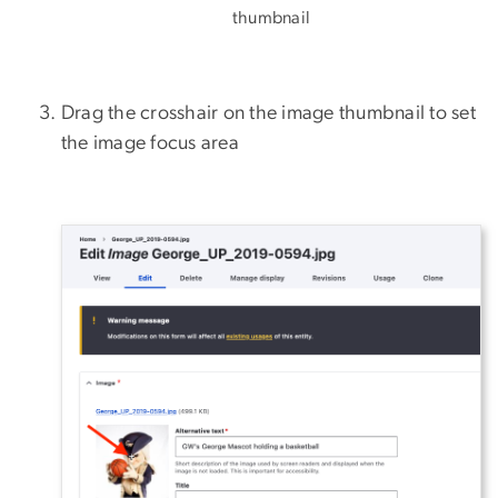
thumbnail
Drag the crosshair on the image thumbnail to set
the image focus area