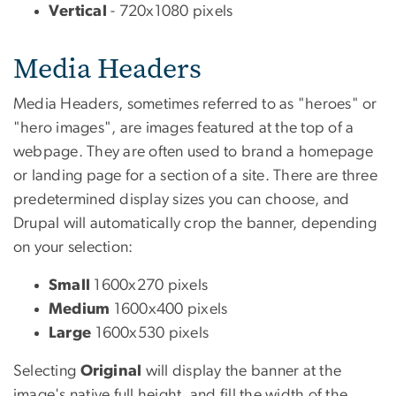
Vertical
- 720x1080 pixels
Media Headers
Media Headers, sometimes referred to as "heroes" or
"hero images", are images featured at the top of a
webpage. They are often used to brand a homepage
or landing page for a section of a site. There are three
predetermined display sizes you can choose, and
Drupal will automatically crop the banner, depending
on your selection:
Small
1600x270 pixels
Medium
1600x400 pixels
Large
1600x530 pixels
Selecting
Original
will display the banner at the
image's native full height, and fill the width of the