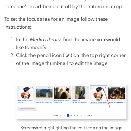
someone's head being cut off by the automatic crop.
To set the focus area for an image follow these
instructions:
In the
Media Library
, find the image you would
like to modify
Click the pencil icon (
) on the top right corner
of the image thumbnail to edit the image
Screenshot highlighting the edit icon on the image