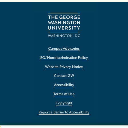
Campus Advisories
EO/Nondiscrimination Policy
Website Privacy Notice
Contact GW
Accessibility
Terms of Use
Copyright
Report a Barrier to Accessibility