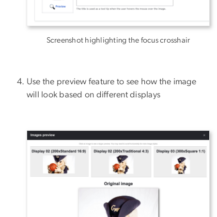
Screenshot highlighting the focus crosshair
Use the preview feature to see how the image
will look based on different displays