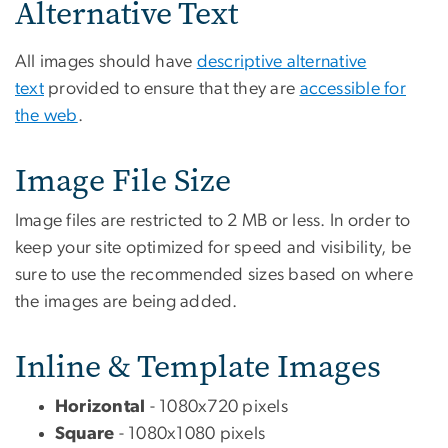
Alternative Text
All images should have
descriptive alternative
text
provided to ensure that they are
accessible for
the web
.
Image File Size
Image files are restricted to 2 MB or less. In order to
keep your site optimized for speed and visibility, be
sure to use the recommended sizes based on where
the images are being added.
Inline & Template Images
Horizontal
- 1080x720 pixels
Square
- 1080x1080 pixels