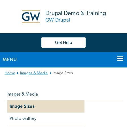
n
tent
Drupal Demo & Training
GW Drupal
Get Help
MENU
Main
Home
Images & Media
Image Sizes
Bootstrap
Left
Navigation
navigation
Images & Media
Image Sizes
Photo Gallery