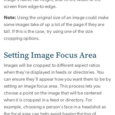
screen from edge-to-edge.
Note:
Using the original size of an image could make
some images take of up a lot of the page if they are
tall. If this is the case, try using one of the size
cropping options.
Setting Image Focus Area
Images will be cropped to different aspect ratios
when they're displayed in feeds or directories. You
can ensure they'll appear how you want them to be by
setting an image focus area. This process lets you
choose a point on the image that will be centered
when it is cropped in a feed or directory. For
example, choosing a person's face in a headshot as
the focal area can help avoid having the top of