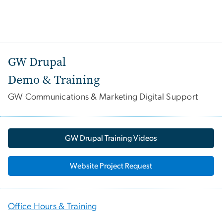
GW Drupal
Demo & Training
GW Communications & Marketing Digital Support
GW Drupal Training Videos
Website Project Request
Office Hours & Training